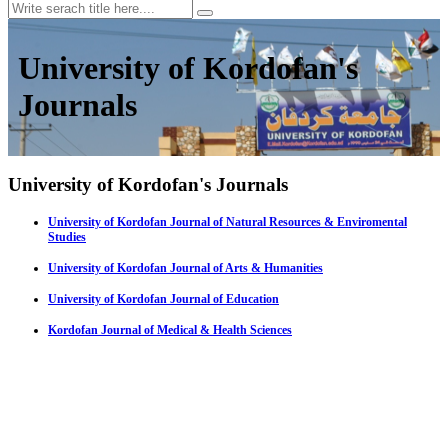
University of Kordofan's
Journals
University of Kordofan's Journals
University of Kordofan Journal of Natural Resources & Enviromental
Studies
University of Kordofan Journal of Arts & Humanities
University of Kordofan Journal of Education
Kordofan Journal of Medical & Health Sciences