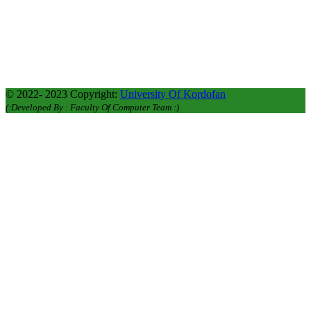
Academic Affairs : +249912620106
Academic Affairs : +249127276700
Graduate Studies : +249116116663
© 2022- 2023 Copyright:
University Of Kordofan
(:Developed By : Faculty Of Computer Team :)