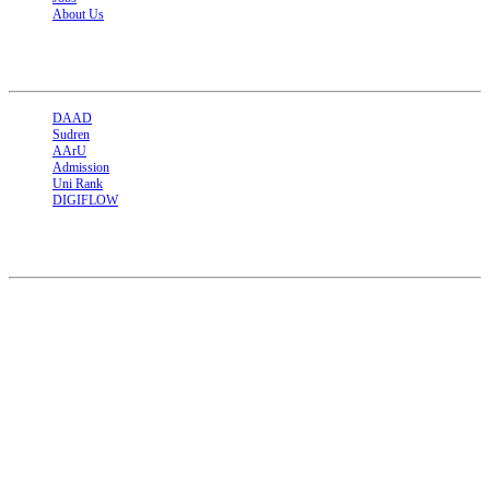
About Us
Related Links
DAAD
Sudren
AArU
Admission
Uni Rank
DIGIFLOW
Contact
Sudan - North kordofan Al-Ubayid
Tel : +249911275389 +249912477024
Email : academic@kordofan.edu.sd