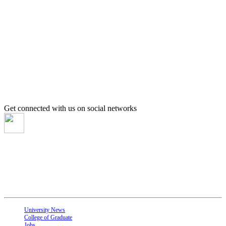
Get connected with us on social networks
About UOK
is one of the largest universities in Sudan located in El-Obeid 560 km to the
southwest of Khartoum. It was founded in 1990 and is recognized as one of the
top universities in Sudan.
Quick Links
University News
College of Graduate
Jobs