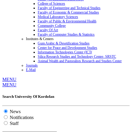
College of Sciences
Faculty of Engineering and Technical Studies
Faculty of Economic & Commercial Studies
Medical Laboratory Sciences
Faculty of Public & Environmental Health
Community College
Faculty Of Art
Faculty of Computer Studies & Statistics
Institutes & Centers
Gum Arabic & Desetification Studies
Center for Peace and Development Studies
Information Technologies Center (ICT(
Silica Research Studies and Technology Center- SRSTC
Animal Wealth and Pastoralists Research and Studies Center
Journals
E-Mail
MENU
MENU
Search University Of Kordofan
News
Notifications
Staff