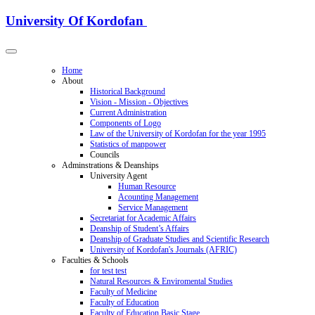
University Of Kordofan
Home
About
Historical Background
Vision - Mission - Objectives
Current Administration
Components of Logo
Law of the University of Kordofan for the year 1995
Statistics of manpower
Councils
Adminstrations & Deanships
University Agent
Human Resource
Acounting Management
Service Management
Secretariat for Academic Affairs
Deanship of Student’s Affairs
Deanship of Graduate Studies and Scientific Research
University of Kordofan's Journals (AFRIC)
Faculties & Schools
for test test
Natural Resources & Enviromental Studies
Faculty of Medicine
Faculty of Education
Faculty of Education Basic Stage